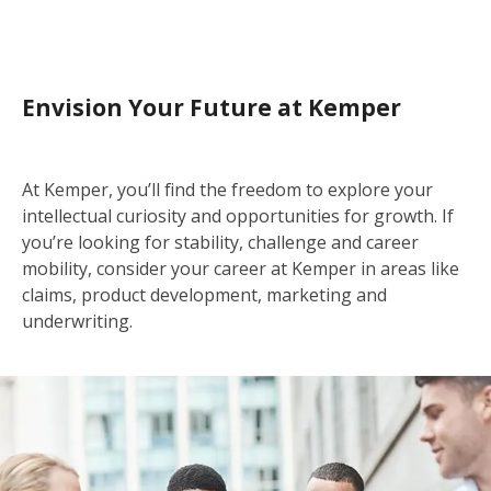
Envision Your Future at Kemper
At Kemper, you’ll find the freedom to explore your
intellectual curiosity and opportunities for growth. If
you’re looking for stability, challenge and career
mobility, consider your career at Kemper in areas like
claims, product development, marketing and
underwriting.