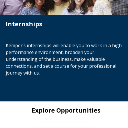
Internships
Kemper’s internships will enable you to work in a high
performance environment, broaden your
understanding of the business, make valuable
connections, and set a course for your professional
journey with us.
Explore Opportunities