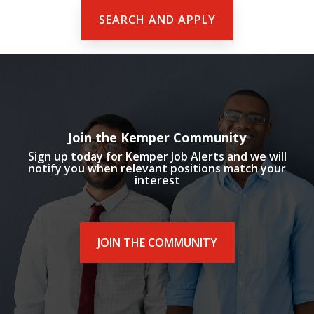
SEARCH AND APPLY
Join the Kemper Community
Sign up today for Kemper Job Alerts and we will
notify you when relevant positions match your
interest
JOIN THE COMMUNITY