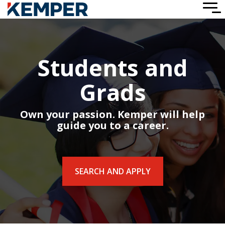
Skip
To
to
Me
the
main
content.
Students and
Grads
Own your passion. Kemper will help
guide you to a career.
SEARCH AND APPLY