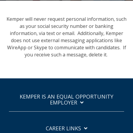
Kemper will never request personal information, such
as your social security number or banking
information, via text or email. Additionally, Kemper
does not use external messaging applications like
WireApp or Skype to communicate with candidates. If
you receive such a message, delete it.
KEMPER IS AN EQUAL OPPORTUNITY
EMPLOYER
CAREER LINKS