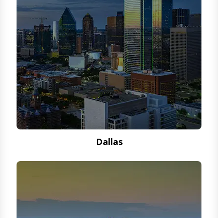
Dallas