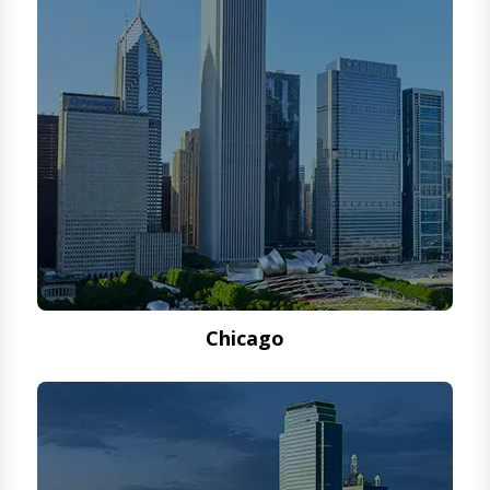
Chicago