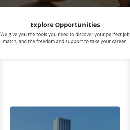
Explore Opportunities
We give you the tools you need to discover your perfect job
match, and the freedom and support to take your career