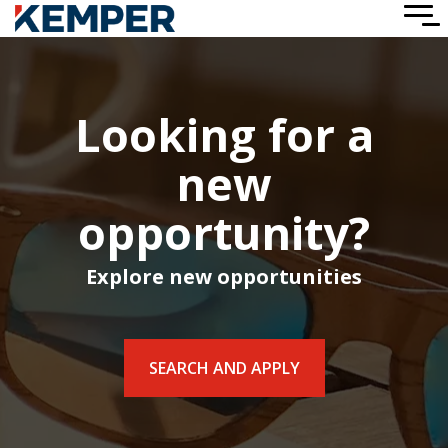
Skip
To
to
Me
the
main
content.
Looking for a
new
opportunity?
Explore new opportunities
SEARCH AND APPLY