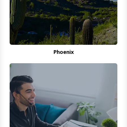
Phoenix