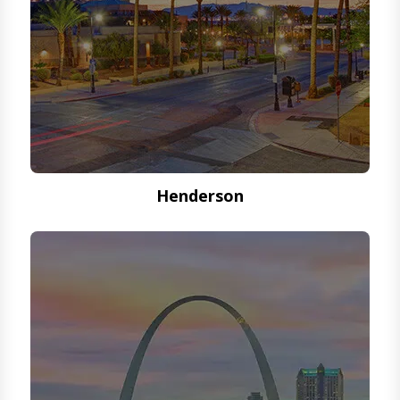
Henderson