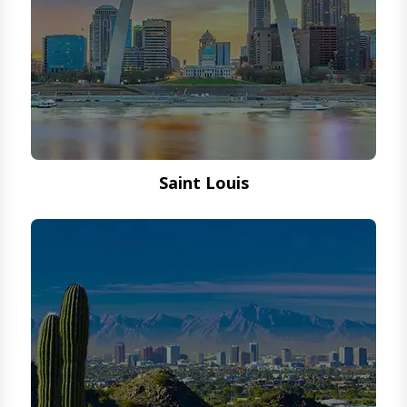
Saint Louis