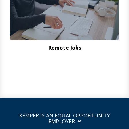
Remote Jobs
KEMPER IS AN EQUAL OPPORTUNITY
EMPLOYER