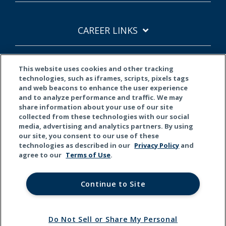
CAREER LINKS
This website uses cookies and other tracking
SITE LINKS
technologies, such as iframes, scripts, pixels tags
and web beacons to enhance the user experience
and to analyze performance and traffic. We may
share information about your use of our site
collected from these technologies with our social
media, advertising and analytics partners. By using
our site, you consent to our use of these
technologies as described in our
Privacy Policy
and
agree to our
Terms of Use
.
Continue to Site
Terms of Use
Privacy Policy
CCPA
© 2026 Kemper Corporation. All rights reserved.
Do Not Sell or Share My Personal