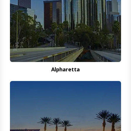
Alpharetta