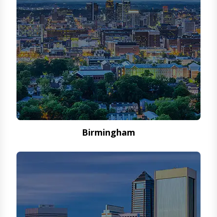
Birmingham