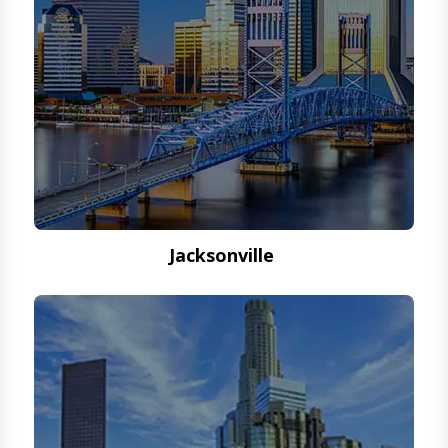
Jacksonville