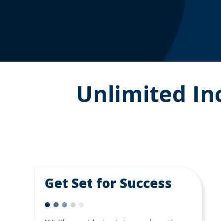
Unlimited I
Get Set for Success