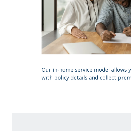
Our in-home service model allows y
with policy details and collect pre