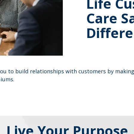
Life C
Care S
Differe
ou to build relationships with customers by making 
miums.
Live Your Purpose