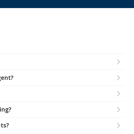
gent?
ying?
ts?