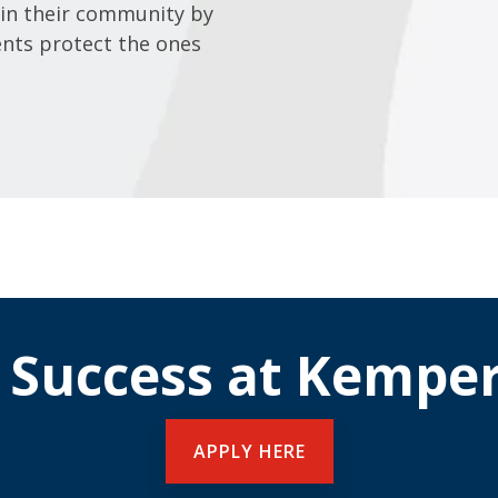
in their community by
ents protect the ones
 Success at Kemper
APPLY HERE