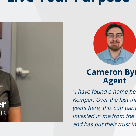
Cameron By
Agent
"I have found a home he
Kemper. Over the last th
years here, this compan
invested in me from the 
and has put their trust i