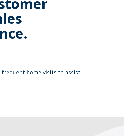
ustomer
ales
nce.
frequent home visits to assist