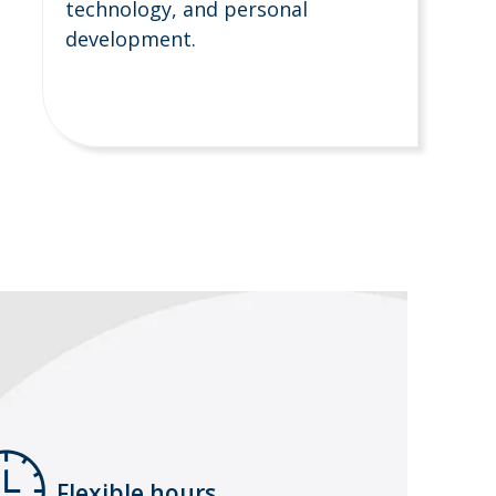
technology, and personal
development.
Flexible hours