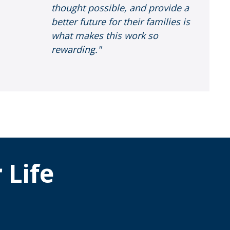
thought possible, and provide a
better future for their families is
what makes this work so
rewarding."
 Life