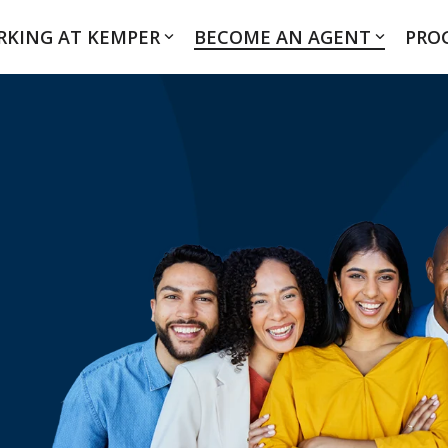
KING AT KEMPER
BECOME AN AGENT
PRO