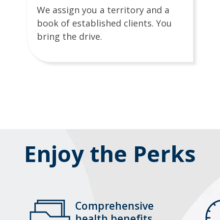
We assign you a territory and a
book of established clients. You
bring the drive.
Enjoy the Perks
Comprehensive
health benefits