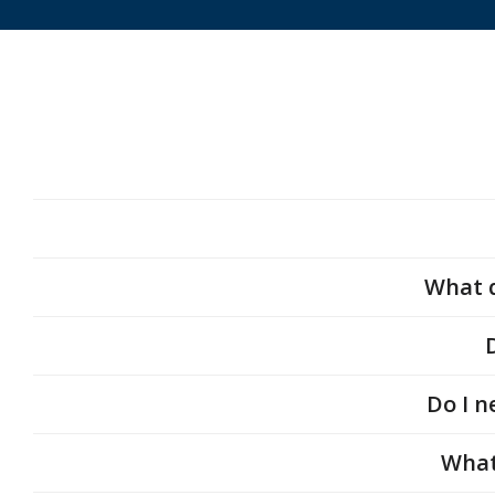
What q
Do I n
What