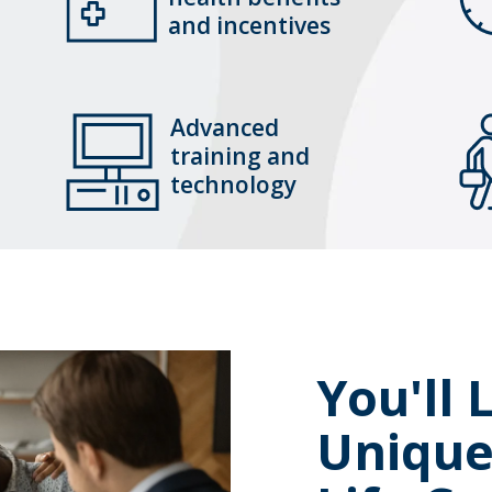
and incentives
Advanced
training and
technology
You'll
Uniqu