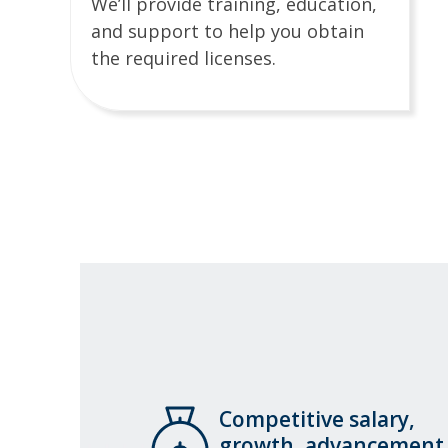
We’ll provide training, education,
and support to help you obtain
the required licenses.
Competitive salary,
growth, advancement