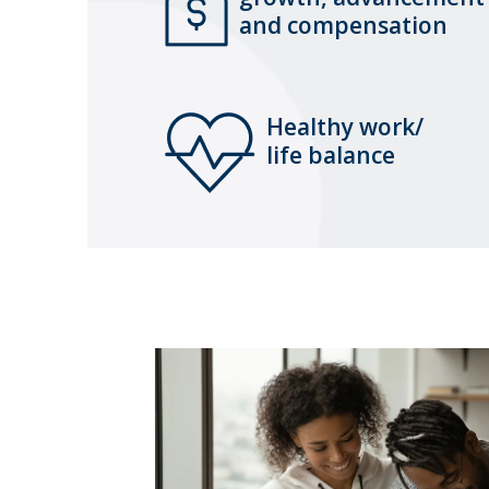
and compensation
Healthy work/
life balance