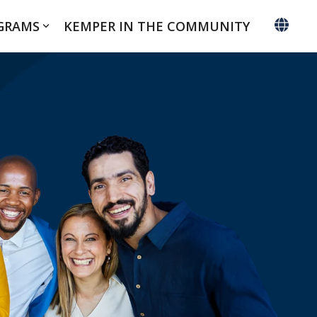
GRAMS
KEMPER IN THE COMMUNITY