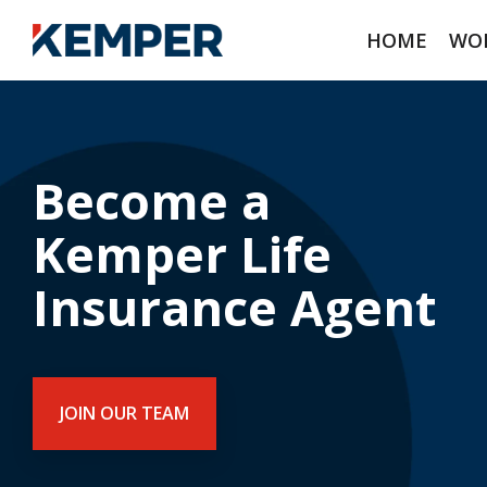
Skip
to
HOME
WOR
the
main
content.
Become a
Kemper Life
Insurance Agent
JOIN OUR TEAM