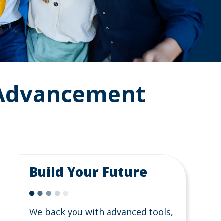
 Advancement
Build Your Future
We back you with advanced tools,