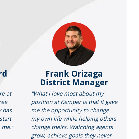
rd
Frank Orizaga
District Manager
re at
"What I love most about my
ree
position at Kemper is that it gave
y has
me the opportunity to change
start
my own life while helping others
n me."
change theirs. Watching agents
grow, achieve goals they never