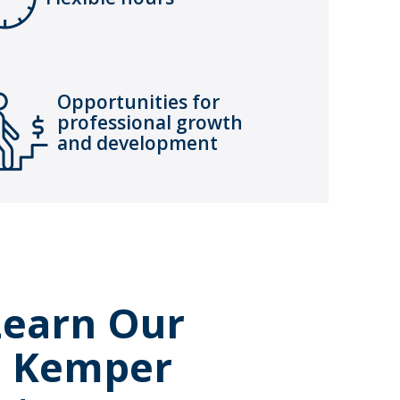
Opportunities for
professional growth
and development
 Learn Our
e Kemper