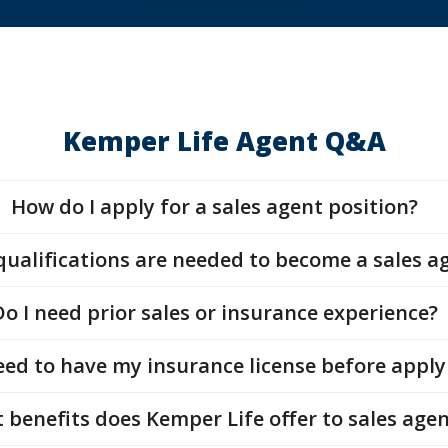
Kemper Life Agent Q&A
How do I apply for a sales agent position?
ualifications are needed to become a sales a
Do I need prior sales or insurance experience?
eed to have my insurance license before appl
 benefits does Kemper Life offer to sales agen