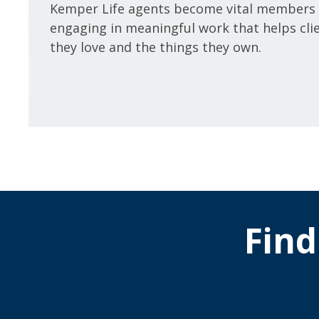
Kemper Life agents become vital members 
engaging in meaningful work that helps cli
they love and the things they own.
Find