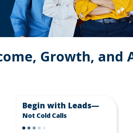
ncome, Growth, and
Begin with Leads—
Not Cold Calls